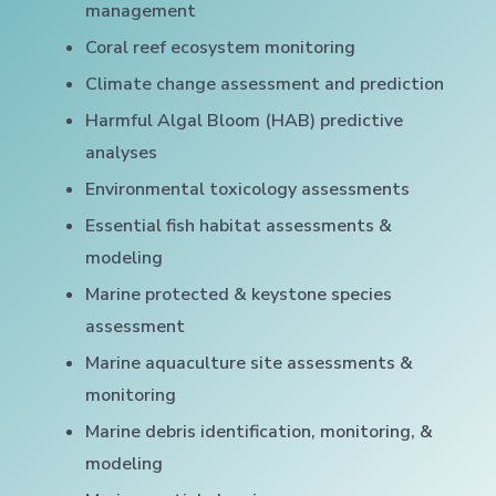
management
Coral reef ecosystem monitoring
Climate change assessment and prediction
Harmful Algal Bloom (HAB) predictive
analyses
Environmental toxicology assessments
Essential fish habitat assessments &
modeling
Marine protected & keystone species
assessment
Marine aquaculture site assessments &
monitoring
Marine debris identification, monitoring, &
modeling