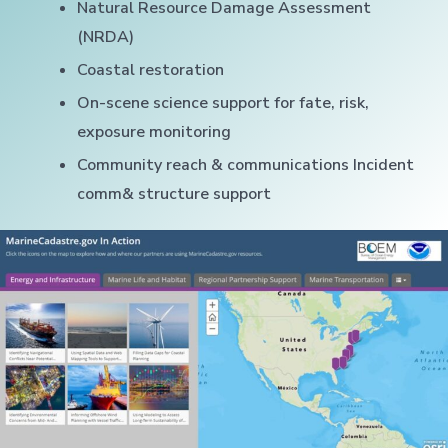
Natural Resource Damage Assessment
(NRDA)
Coastal restoration
On-scene science support for fate, risk,
exposure monitoring
Community reach & communications Incident
comm& structure support