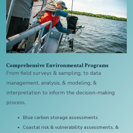
Comprehensive Environmental Programs
From field surveys & sampling, to data
management, analysis, & modeling, &
interpretation to inform the decision-making
process.
Blue carbon storage assessments
Coastal risk & vulnerability assessments, &