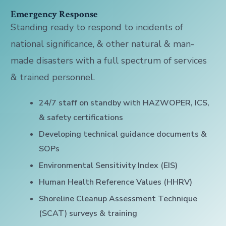
Emergency Response
Standing ready to respond to incidents of
national significance, & other natural & man-
made disasters with a full spectrum of services
& trained personnel.
24/7 staff on standby with HAZWOPER, ICS,
& safety certifications
Developing technical guidance documents &
SOPs
Environmental Sensitivity Index (EIS)
Human Health Reference Values (HHRV)
Shoreline Cleanup Assessment Technique
(SCAT) surveys & training