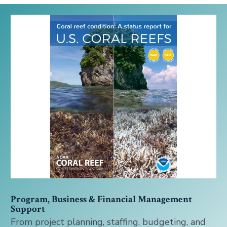
Program, Business & Financial Management
Support
From project planning, staffing, budgeting, and