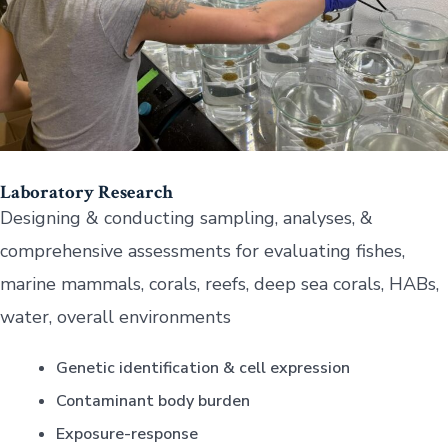
Laboratory Research
Designing & conducting sampling, analyses, &
comprehensive assessments for evaluating fishes,
marine mammals, corals, reefs, deep sea corals, HABs,
water, overall environments
Genetic identification & cell expression
Contaminant body burden
Exposure-response