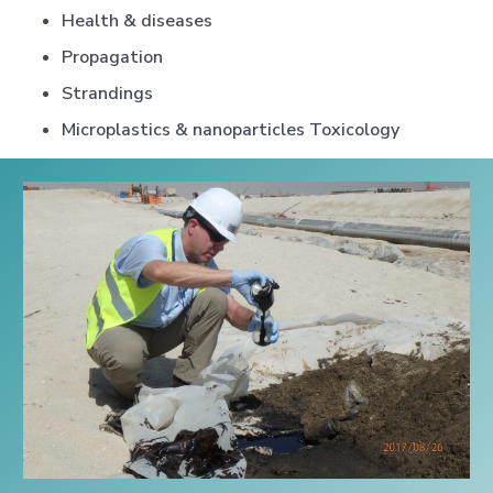
Health & diseases
Propagation
Strandings
Microplastics & nanoparticles Toxicology