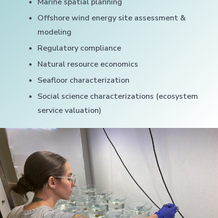
Marine spatial planning
Offshore wind energy site assessment &
modeling
Regulatory compliance
Natural resource economics
Seafloor characterization
Social science characterizations (ecosystem
service valuation)