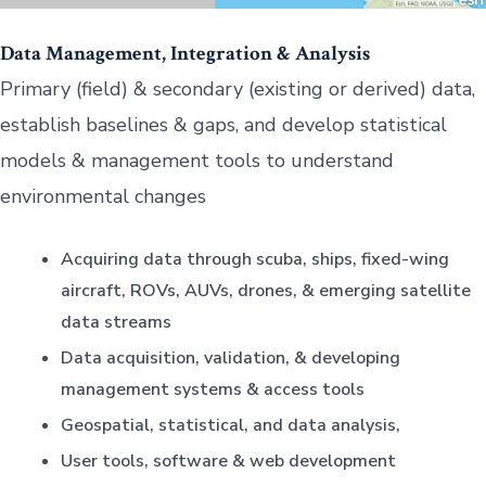
Data Management, Integration & Analysis
Primary (field) & secondary (existing or derived) data,
establish baselines & gaps, and develop statistical
models & management tools to understand
environmental changes
Acquiring data through scuba, ships, fixed-wing
aircraft, ROVs, AUVs, drones, & emerging satellite
data streams
Data acquisition, validation, & developing
management systems & access tools
Geospatial, statistical, and data analysis,
User tools, software & web development