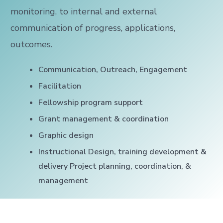
monitoring, to internal and external
communication of progress, applications,
outcomes.
Communication, Outreach, Engagement
Facilitation
Fellowship program support
Grant management & coordination
Graphic design
Instructional Design, training development &
delivery Project planning, coordination, &
management